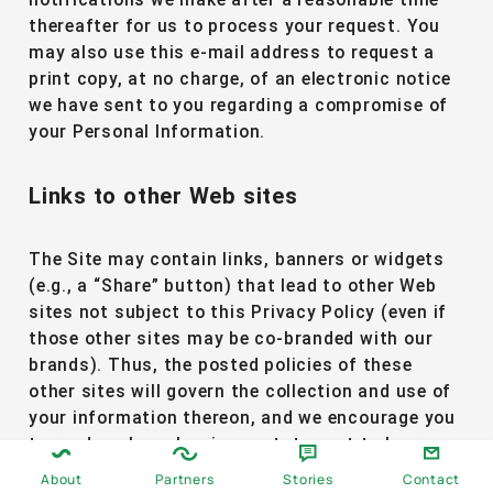
notifications we make after a reasonable time
thereafter for us to process your request. You
may also use this e-mail address to request a
print copy, at no charge, of an electronic notice
we have sent to you regarding a compromise of
your Personal Information.
Links to other Web sites
The Site may contain links, banners or widgets
(e.g., a “Share” button) that lead to other Web
sites not subject to this Privacy Policy (even if
those other sites may be co-branded with our
brands). Thus, the posted policies of these
other sites will govern the collection and use of
your information thereon, and we encourage you
to read each such privacy statement to learn
about how your information may be treated by
About
Partners
Stories
Contact