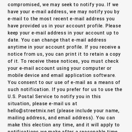
compromised, we may seek to notify you. If we
have your e-mail address, we may notify you by
e-mail to the most recent e-mail address you
have provided us in your account profile. Please
keep your e-mail address in your account up to
date. You can change that e-mail address
anytime in your account profile. If you receive a
notice from us, you can print it to retain a copy
of it. To receive these notices, you must check
your e-mail account using your computer or
mobile device and email application software.
You consent to our use of e-mail as a means of
such notification. If you prefer for us to use the
U.S. Postal Service to notify you in this
situation, please e-mail us at
hello@streetmix.net (please include your name,
mailing address, and email address). You can
make this election any time, and it will apply to