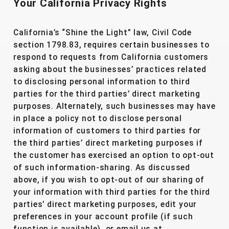
Your California Privacy Rights
California’s “Shine the Light” law, Civil Code
section 1798.83, requires certain businesses to
respond to requests from California customers
asking about the businesses’ practices related
to disclosing personal information to third
parties for the third parties’ direct marketing
purposes. Alternately, such businesses may have
in place a policy not to disclose personal
information of customers to third parties for
the third parties’ direct marketing purposes if
the customer has exercised an option to opt-out
of such information-sharing. As discussed
above, if you wish to opt-out of our sharing of
your information with third parties for the third
parties’ direct marketing purposes, edit your
preferences in your account profile (if such