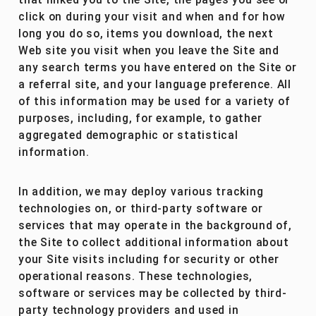
that linked you to the Site, the pages you see or
click on during your visit and when and for how
long you do so, items you download, the next
Web site you visit when you leave the Site and
any search terms you have entered on the Site or
a referral site, and your language preference. All
of this information may be used for a variety of
purposes, including, for example, to gather
aggregated demographic or statistical
information.
In addition, we may deploy various tracking
technologies on, or third-party software or
services that may operate in the background of,
the Site to collect additional information about
your Site visits including for security or other
operational reasons. These technologies,
software or services may be collected by third-
party technology providers and used in