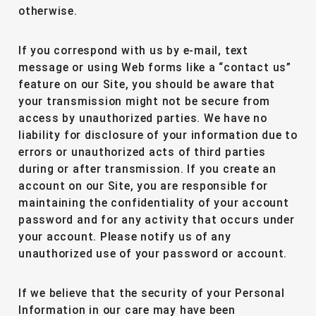
otherwise.
If you correspond with us by e-mail, text
message or using Web forms like a “contact us”
feature on our Site, you should be aware that
your transmission might not be secure from
access by unauthorized parties. We have no
liability for disclosure of your information due to
errors or unauthorized acts of third parties
during or after transmission. If you create an
account on our Site, you are responsible for
maintaining the confidentiality of your account
password and for any activity that occurs under
your account. Please notify us of any
unauthorized use of your password or account.
If we believe that the security of your Personal
Information in our care may have been