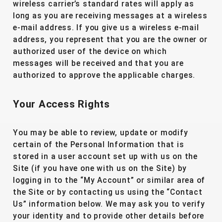
wireless carrier’s standard rates will apply as
long as you are receiving messages at a wireless
e-mail address. If you give us a wireless e-mail
address, you represent that you are the owner or
authorized user of the device on which
messages will be received and that you are
authorized to approve the applicable charges.
Your Access Rights
You may be able to review, update or modify
certain of the Personal Information that is
stored in a user account set up with us on the
Site (if you have one with us on the Site) by
logging in to the “My Account” or similar area of
the Site or by contacting us using the “Contact
Us” information below. We may ask you to verify
your identity and to provide other details before