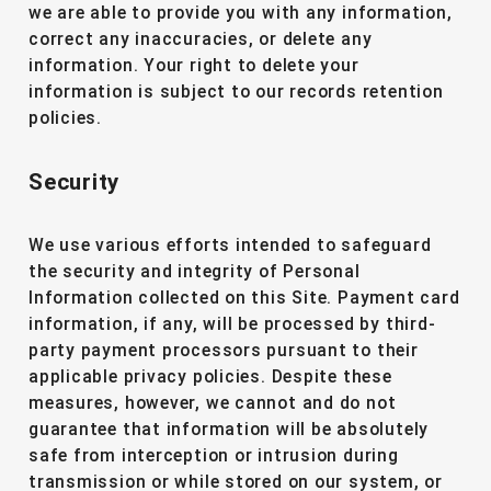
we are able to provide you with any information,
correct any inaccuracies, or delete any
information. Your right to delete your
information is subject to our records retention
policies.
Security
We use various efforts intended to safeguard
the security and integrity of Personal
Information collected on this Site. Payment card
information, if any, will be processed by third-
party payment processors pursuant to their
applicable privacy policies. Despite these
measures, however, we cannot and do not
guarantee that information will be absolutely
safe from interception or intrusion during
transmission or while stored on our system, or