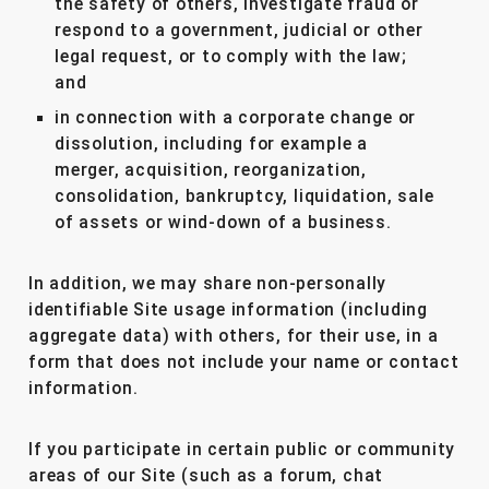
the safety of others, investigate fraud or
respond to a government, judicial or other
legal request, or to comply with the law;
and
in connection with a corporate change or
dissolution, including for example a
merger, acquisition, reorganization,
consolidation, bankruptcy, liquidation, sale
of assets or wind-down of a business.
In addition, we may share non-personally
identifiable Site usage information (including
aggregate data) with others, for their use, in a
form that does not include your name or contact
information.
If you participate in certain public or community
areas of our Site (such as a forum, chat