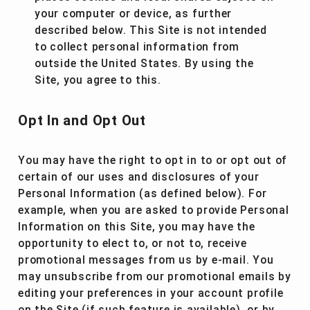
your computer or device, as further
described below. This Site is not intended
to collect personal information from
outside the United States. By using the
Site, you agree to this.
Opt In and Opt Out
You may have the right to opt in to or opt out of
certain of our uses and disclosures of your
Personal Information (as defined below). For
example, when you are asked to provide Personal
Information on this Site, you may have the
opportunity to elect to, or not to, receive
promotional messages from us by e-mail. You
may unsubscribe from our promotional emails by
editing your preferences in your account profile