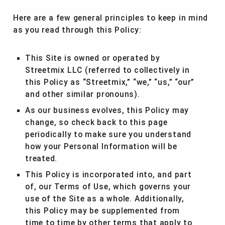
Here are a few general principles to keep in mind
as you read through this Policy:
This Site is owned or operated by
Streetmix LLC (referred to collectively in
this Policy as “Streetmix,” “we,” “us,” “our”
and other similar pronouns).
As our business evolves, this Policy may
change, so check back to this page
periodically to make sure you understand
how your Personal Information will be
treated.
This Policy is incorporated into, and part
of, our Terms of Use, which governs your
use of the Site as a whole. Additionally,
this Policy may be supplemented from
time to time by other terms that apply to