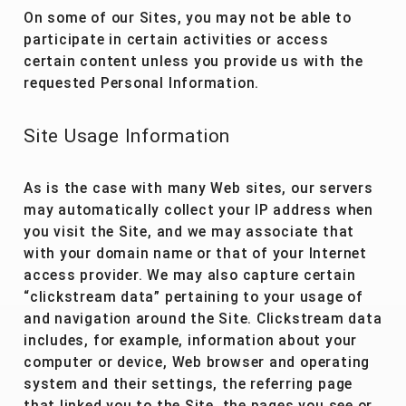
On some of our Sites, you may not be able to
participate in certain activities or access
certain content unless you provide us with the
requested Personal Information.
Site Usage Information
As is the case with many Web sites, our servers
may automatically collect your IP address when
you visit the Site, and we may associate that
with your domain name or that of your Internet
access provider. We may also capture certain
“clickstream data” pertaining to your usage of
and navigation around the Site. Clickstream data
includes, for example, information about your
computer or device, Web browser and operating
system and their settings, the referring page