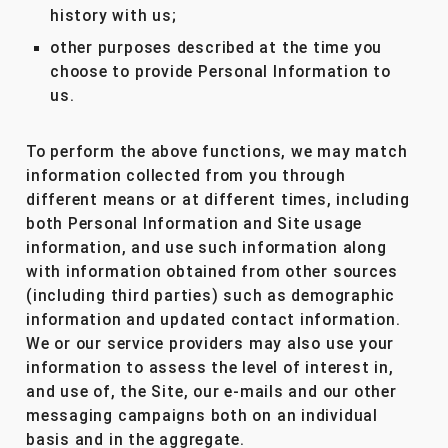
history with us;
other purposes described at the time you
choose to provide Personal Information to
us.
To perform the above functions, we may match
information collected from you through
different means or at different times, including
both Personal Information and Site usage
information, and use such information along
with information obtained from other sources
(including third parties) such as demographic
information and updated contact information.
We or our service providers may also use your
information to assess the level of interest in,
and use of, the Site, our e-mails and our other
messaging campaigns both on an individual
basis and in the aggregate.