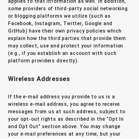
applies to that information as well. In addition,
some providers of third-party social networking
or blogging platforms we utilize (such as
Facebook, Instagram, Twitter, Google and
GitHub) have their own privacy policies which
explain how the third parties that provide them
may collect, use and protect your information
(e.g., if you establish an account with such
platform providers directly).
Wireless Addresses
If the e-mail address you provide to us is a
wireless e-mail address, you agree to receive
messages from us at such address, subject to
your opt-out rights as described in the “Opt In
and Opt Out” section above. You may change
your e-mail preferences at any time, but your