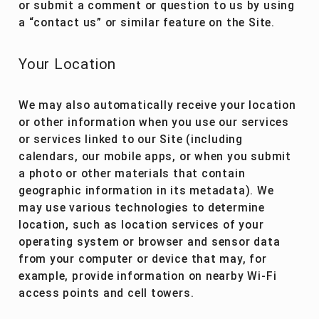
or submit a comment or question to us by using
a “contact us” or similar feature on the Site.
Your Location
We may also automatically receive your location
or other information when you use our services
or services linked to our Site (including
calendars, our mobile apps, or when you submit
a photo or other materials that contain
geographic information in its metadata). We
may use various technologies to determine
location, such as location services of your
operating system or browser and sensor data
from your computer or device that may, for
example, provide information on nearby Wi-Fi
access points and cell towers.