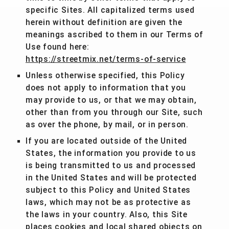
specific Sites. All capitalized terms used
herein without definition are given the
meanings ascribed to them in our Terms of
Use found here:
https://streetmix.net/terms-of-service
Unless otherwise specified, this Policy
does not apply to information that you
may provide to us, or that we may obtain,
other than from you through our Site, such
as over the phone, by mail, or in person.
If you are located outside of the United
States, the information you provide to us
is being transmitted to us and processed
in the United States and will be protected
subject to this Policy and United States
laws, which may not be as protective as
the laws in your country. Also, this Site
places cookies and local shared objects on