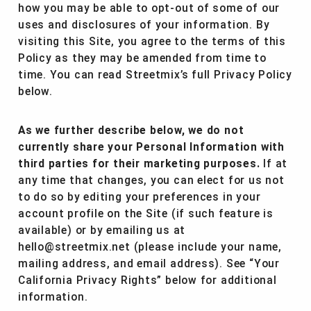
how you may be able to opt-out of some of our
uses and disclosures of your information. By
visiting this Site, you agree to the terms of this
Policy as they may be amended from time to
time. You can read Streetmix’s full Privacy Policy
below.
As we further describe below, we do not
currently share your Personal Information with
third parties for their marketing purposes.
If at
any time that changes, you can elect for us not
to do so by editing your preferences in your
account profile on the Site (if such feature is
available) or by emailing us at
hello@streetmix.net (please include your name,
mailing address, and email address). See “Your
California Privacy Rights” below for additional
information.