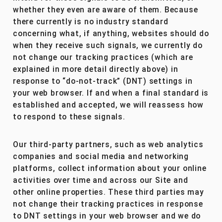
whether they even are aware of them. Because
there currently is no industry standard
concerning what, if anything, websites should do
when they receive such signals, we currently do
not change our tracking practices (which are
explained in more detail directly above) in
response to “do-not-track” (DNT) settings in
your web browser. If and when a final standard is
established and accepted, we will reassess how
to respond to these signals.
Our third-party partners, such as web analytics
companies and social media and networking
platforms, collect information about your online
activities over time and across our Site and
other online properties. These third parties may
not change their tracking practices in response
to DNT settings in your web browser and we do