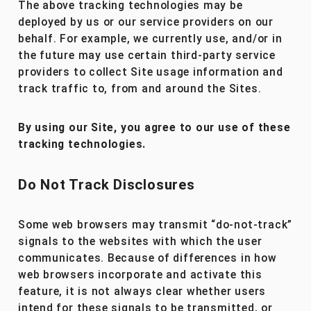
The above tracking technologies may be
deployed by us or our service providers on our
behalf. For example, we currently use, and/or in
the future may use certain third-party service
providers to collect Site usage information and
track traffic to, from and around the Sites.
By using our Site, you agree to our use of these
tracking technologies.
Do Not Track Disclosures
Some web browsers may transmit “do-not-track”
signals to the websites with which the user
communicates. Because of differences in how
web browsers incorporate and activate this
feature, it is not always clear whether users
intend for these signals to be transmitted, or