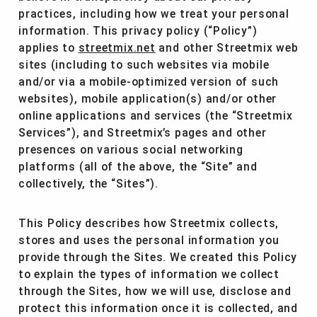
practices, including how we treat your personal
information. This privacy policy (“Policy”)
applies to
streetmix.net
and other Streetmix web
sites (including to such websites via mobile
and/or via a mobile-optimized version of such
websites), mobile application(s) and/or other
online applications and services (the “Streetmix
Services”), and Streetmix’s pages and other
presences on various social networking
platforms (all of the above, the “Site” and
collectively, the “Sites”).
This Policy describes how Streetmix collects,
stores and uses the personal information you
provide through the Sites. We created this Policy
to explain the types of information we collect
through the Sites, how we will use, disclose and
protect this information once it is collected, and