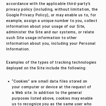
accordance with the applicable third-party’s
privacy policy (including, without limitation, the
Google Privacy Policy), or may enable us to, for
example, assign a unique number to you, collect
information about your usage of our Site,
administer the Site and our systems, or relate
such Site usage information to other
information about you, including your Personal
Information.
Examples of the types of tracking technologies
deployed on the Site include the following:
“Cookies” are small data files stored on
your computer or device at the request of
a Web site. In addition to the general
purposes listed above, cookies may enable
us to recognize you as the same user who