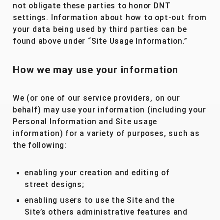
not obligate these parties to honor DNT
settings. Information about how to opt-out from
your data being used by third parties can be
found above under “Site Usage Information.”
How we may use your information
We (or one of our service providers, on our
behalf) may use your information (including your
Personal Information and Site usage
information) for a variety of purposes, such as
the following:
enabling your creation and editing of
street designs;
enabling users to use the Site and the
Site’s others administrative features and