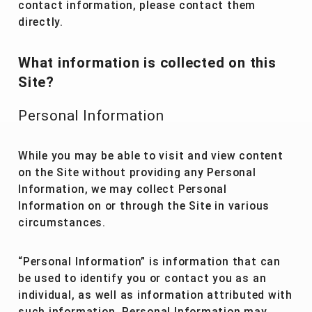
contact information, please contact them
directly.
What information is collected on this
Site?
Personal Information
While you may be able to visit and view content
on the Site without providing any Personal
Information, we may collect Personal
Information on or through the Site in various
circumstances.
“Personal Information” is information that can
be used to identify you or contact you as an
individual, as well as information attributed with