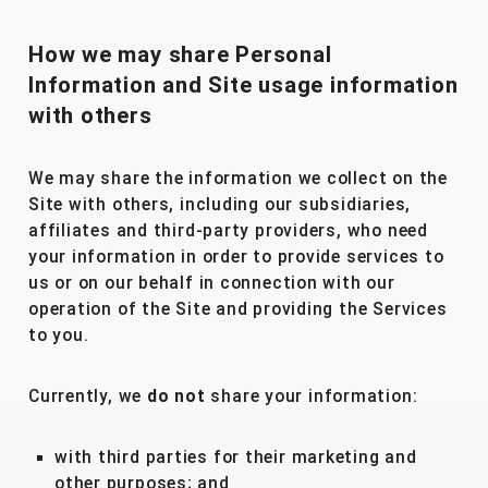
How we may share Personal
Information and Site usage information
with others
We may share the information we collect on the
Site with others, including our subsidiaries,
affiliates and third-party providers, who need
your information in order to provide services to
us or on our behalf in connection with our
operation of the Site and providing the Services
to you.
Currently, we
do not
share your information:
with third parties for their marketing and
other purposes; and