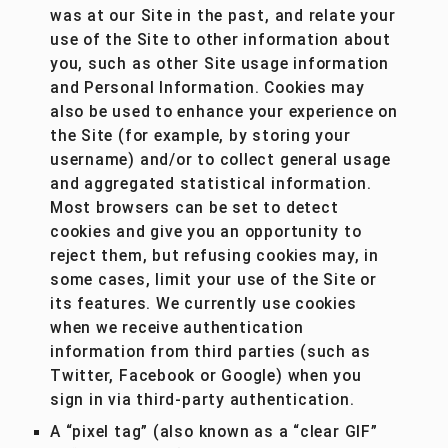
was at our Site in the past, and relate your
use of the Site to other information about
you, such as other Site usage information
and Personal Information. Cookies may
also be used to enhance your experience on
the Site (for example, by storing your
username) and/or to collect general usage
and aggregated statistical information.
Most browsers can be set to detect
cookies and give you an opportunity to
reject them, but refusing cookies may, in
some cases, limit your use of the Site or
its features. We currently use cookies
when we receive authentication
information from third parties (such as
Twitter, Facebook or Google) when you
sign in via third-party authentication.
A “pixel tag” (also known as a “clear GIF”