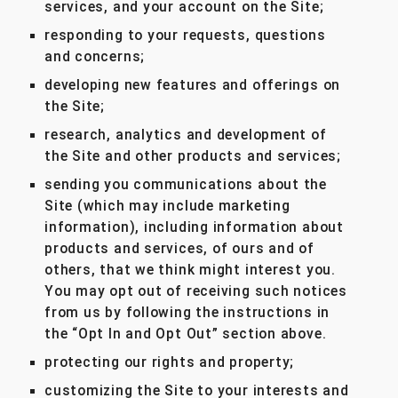
services, and your account on the Site;
responding to your requests, questions
and concerns;
developing new features and offerings on
the Site;
research, analytics and development of
the Site and other products and services;
sending you communications about the
Site (which may include marketing
information), including information about
products and services, of ours and of
others, that we think might interest you.
You may opt out of receiving such notices
from us by following the instructions in
the “Opt In and Opt Out” section above.
protecting our rights and property;
customizing the Site to your interests and