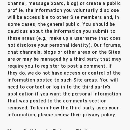
channel, message board, blog) or create a public
profile, the information you voluntarily disclose
will be accessible to other Site members and, in
some cases, the general public. You should be
cautious about the information you submit to
these areas (e.g., make up a username that does
not disclose your personal identity). Our forums,
chat channels, blogs or other areas on the Sites
are or may be managed by a third party that may
require you to register to post a comment. If
they do, we do not have access or control of the
information posted to such Site areas. You will
need to contact or log in to the third party’s
application if you want the personal information
that was posted to the comments section
removed. To learn how the third party uses your
information, please review their privacy policy.