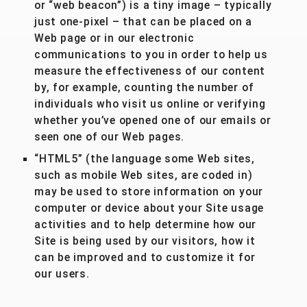
or “web beacon”) is a tiny image – typically
just one-pixel – that can be placed on a
Web page or in our electronic
communications to you in order to help us
measure the effectiveness of our content
by, for example, counting the number of
individuals who visit us online or verifying
whether you’ve opened one of our emails or
seen one of our Web pages.
“HTML5” (the language some Web sites,
such as mobile Web sites, are coded in)
may be used to store information on your
computer or device about your Site usage
activities and to help determine how our
Site is being used by our visitors, how it
can be improved and to customize it for
our users.