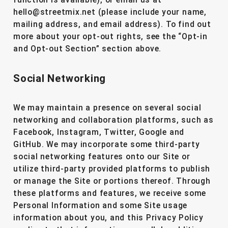
function is available), or email us at
hello@streetmix.net (please include your name,
mailing address, and email address). To find out
more about your opt-out rights, see the “Opt-in
and Opt-out Section” section above.
Social Networking
We may maintain a presence on several social
networking and collaboration platforms, such as
Facebook, Instagram, Twitter, Google and
GitHub. We may incorporate some third-party
social networking features onto our Site or
utilize third-party provided platforms to publish
or manage the Site or portions thereof. Through
these platforms and features, we receive some
Personal Information and some Site usage
information about you, and this Privacy Policy