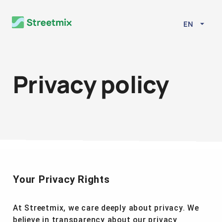
EN
Privacy policy
Your Privacy Rights
At Streetmix, we care deeply about privacy. We
believe in transparency about our privacy