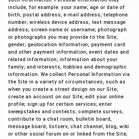
such information. Personal Information may
include, for example: your name; age or date of
birth; postal address; e-mail address; telephone
number; wireless device address; text message
address; screen name or username; photograph
or photographs you may provide to the Site;
gender; geolocation information; payment card
and other payment information; event dates and
related information; information about your
family; and interests, hobbies and demographic
information. We collect Personal Information via
the Site in a variety of circumstances, such as
when you create a street design on our Site;
create an account on our Site; edit your online
profile; sign up for certain services; enter
sweepstakes and contests; complete surveys;
contribute to a chat room, bulletin board,
message board, listserv, chat channel, blog, wiki
or other social forum on or linked from the Site;