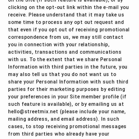
on the Site (if such feature is available), or by
clicking on the opt-out link within the e-mail you
receive. Please understand that it may take us
some time to process any opt out request and
that even if you opt out of receiving promotional
correspondence from us, we may still contact
you in connection with your relationship,
activities, transactions and communications
with us. To the extent that we share Personal
Information with third parties in the future, you
may also tell us that you do not want us to
share your Personal Information with such third
parties for their marketing purposes by editing
your preferences in your Site member profile (if
such feature is available), or by emailing us at
hello@streetmix.net (please include your name,
mailing address, and email address). In such
cases, to stop receiving promotional messages
from third parties who already have your