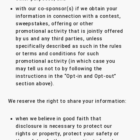
with our co-sponsor(s) if we obtain your
information in connection with a contest,
sweepstakes, offering or other
promotional activity that is jointly offered
by us and any third parties, unless
specifically described as such in the rules
or terms and conditions for such
promotional activity (in which case you
may tell us not to by following the
instructions in the “Opt-in and Opt-out”
section above).
We reserve the right to share your information:
when we believe in good faith that
disclosure is necessary to protect our
rights or property, protect your safety or