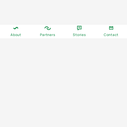
About
Partners
Stories
Contact