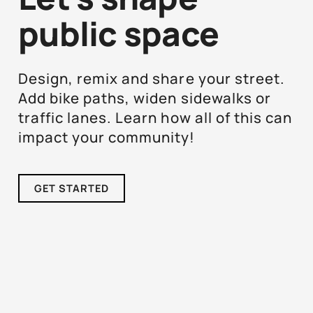
public space
Design, remix and share your street.
Add bike paths, widen sidewalks or
traffic lanes. Learn how all of this can
impact your community!
GET STARTED