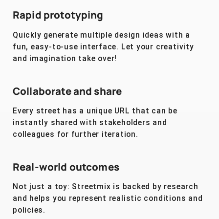
Rapid prototyping
Quickly generate multiple design ideas with a
fun, easy-to-use interface. Let your creativity
and imagination take over!
Collaborate and share
Every street has a unique URL that can be
instantly shared with stakeholders and
colleagues for further iteration.
Real-world outcomes
Not just a toy: Streetmix is backed by research
and helps you represent realistic conditions and
policies.